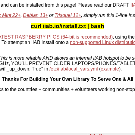
, and can be installed from this page! Please read our DRAFT
I
x Mint 22+
,
Debian 13+
or
Trisquel 12+
, simply run this 1-line ins
curl iiab.io/install.txt | bash
ATEST RASPBERRY PI OS
(64-bit is recommended)
, using the
To attempt an IIAB install onto a
non-supported Linux distributi
his is more reliable AND allows an internal IIAB hotspot to be s
 5 GHz, YOU'LL PREVENT OLDER LAPTOPS/PHONES/TABLE
ifi_up_down: True" in
/etc/iiab/local_vars.yml
(
example
).
Thanks For Building Your Own Library To Serve One & All
ks to the countries + communities + volunteers working non-stop