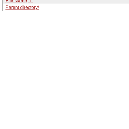
File Name
↓
Parent directory/