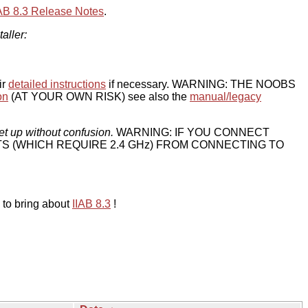
IAB 8.3 Release Notes
.
taller:
ir
detailed instructions
if necessary. WARNING: THE NOOBS
on
(AT YOUR OWN RISK) see also the
manual/legacy
et up without confusion.
WARNING: IF YOU CONNECT
TS (WHICH REQUIRE 2.4 GHz) FROM CONNECTING TO
 to bring about
IIAB 8.3
!