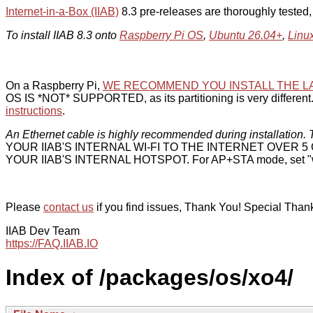
Internet-in-a-Box (IIAB)
8.3 pre-releases are thoroughly tested
To install IIAB 8.3 onto
Raspberry Pi OS
,
Ubuntu 26.04+
,
Linu
On a Raspberry Pi,
WE RECOMMEND YOU INSTALL THE L
OS IS *NOT* SUPPORTED, as its partitioning is very different. 
instructions
.
An Ethernet cable is highly recommended during installation. T
YOUR IIAB'S INTERNAL WI-FI TO THE INTERNET OVER
YOUR IIAB'S INTERNAL HOTSPOT. For AP+STA mode, set "w
Please
contact us
if you find issues, Thank You! Special Than
IIAB Dev Team
https://FAQ.IIAB.IO
Index of /packages/os/xo4/