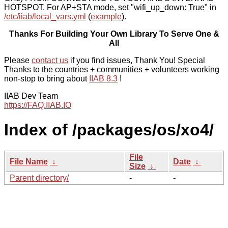
HOTSPOT. For AP+STA mode, set "wifi_up_down: True" in
/etc/iiab/local_vars.yml
(
example
).
Thanks For Building Your Own Library To Serve One &
All
Please
contact us
if you find issues, Thank You! Special
Thanks to the countries + communities + volunteers working
non-stop to bring about
IIAB 8.3
!
IIAB Dev Team
https://FAQ.IIAB.IO
Index of /packages/os/xo4/
File
File Name
↓
Date
↓
Size
↓
Parent directory/
-
-