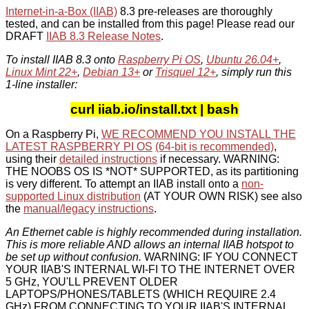
Internet-in-a-Box (IIAB)
8.3 pre-releases are thoroughly
tested, and can be installed from this page! Please read our
DRAFT
IIAB 8.3 Release Notes
.
To install IIAB 8.3 onto
Raspberry Pi OS
,
Ubuntu 26.04+
,
Linux Mint 22+
,
Debian 13+
or
Trisquel 12+
, simply run this
1-line installer:
curl iiab.io/install.txt | bash
On a Raspberry Pi,
WE RECOMMEND YOU INSTALL THE
LATEST RASPBERRY PI OS
(64-bit is recommended)
,
using their
detailed instructions
if necessary. WARNING:
THE NOOBS OS IS *NOT* SUPPORTED, as its partitioning
is very different. To attempt an IIAB install onto a
non-
supported Linux distribution
(AT YOUR OWN RISK) see also
the
manual/legacy instructions
.
An Ethernet cable is highly recommended during installation.
This is more reliable AND allows an internal IIAB hotspot to
be set up without confusion.
WARNING: IF YOU CONNECT
YOUR IIAB'S INTERNAL WI-FI TO THE INTERNET OVER
5 GHz, YOU'LL PREVENT OLDER
LAPTOPS/PHONES/TABLETS (WHICH REQUIRE 2.4
GHz) FROM CONNECTING TO YOUR IIAB'S INTERNAL