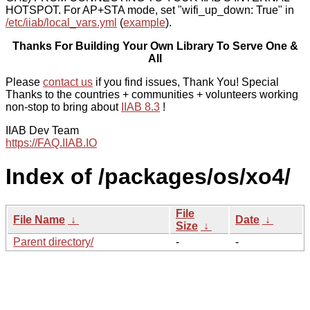
HOTSPOT. For AP+STA mode, set "wifi_up_down: True" in
/etc/iiab/local_vars.yml
(
example
).
Thanks For Building Your Own Library To Serve One &
All
Please
contact us
if you find issues, Thank You! Special
Thanks to the countries + communities + volunteers working
non-stop to bring about
IIAB 8.3
!
IIAB Dev Team
https://FAQ.IIAB.IO
Index of /packages/os/xo4/
File
File Name
↓
Date
↓
Size
↓
Parent directory/
-
-