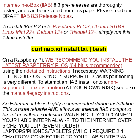
Internet-in-a-Box (IIAB)
8.3 pre-releases are thoroughly
tested, and can be installed from this page! Please read our
DRAFT
IIAB 8.3 Release Notes
.
To install IIAB 8.3 onto
Raspberry Pi OS
,
Ubuntu 26.04+
,
Linux Mint 22+
,
Debian 13+
or
Trisquel 12+
, simply run this
1-line installer:
curl iiab.io/install.txt | bash
On a Raspberry Pi,
WE RECOMMEND YOU INSTALL THE
LATEST RASPBERRY PI OS
(64-bit is recommended)
,
using their
detailed instructions
if necessary. WARNING:
THE NOOBS OS IS *NOT* SUPPORTED, as its partitioning
is very different. To attempt an IIAB install onto a
non-
supported Linux distribution
(AT YOUR OWN RISK) see also
the
manual/legacy instructions
.
An Ethernet cable is highly recommended during installation.
This is more reliable AND allows an internal IIAB hotspot to
be set up without confusion.
WARNING: IF YOU CONNECT
YOUR IIAB'S INTERNAL WI-FI TO THE INTERNET OVER
5 GHz, YOU'LL PREVENT OLDER
LAPTOPS/PHONES/TABLETS (WHICH REQUIRE 2.4
GHz) FROM CONNECTING TO YOUR IIAB'S INTERNAL