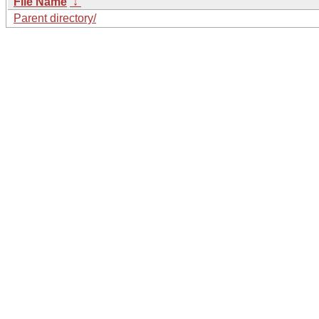
File Name
↓
Parent directory/