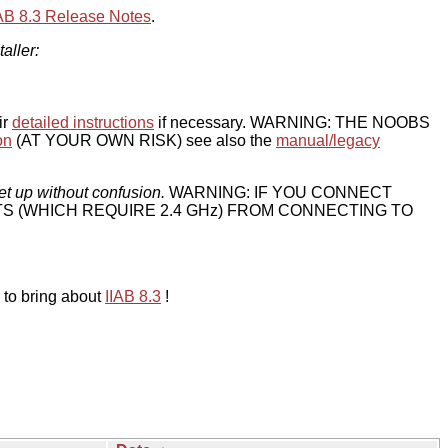
IAB 8.3 Release Notes
.
taller:
ir
detailed instructions
if necessary. WARNING: THE NOOBS
on
(AT YOUR OWN RISK) see also the
manual/legacy
et up without confusion.
WARNING: IF YOU CONNECT
TS (WHICH REQUIRE 2.4 GHz) FROM CONNECTING TO
 to bring about
IIAB 8.3
!