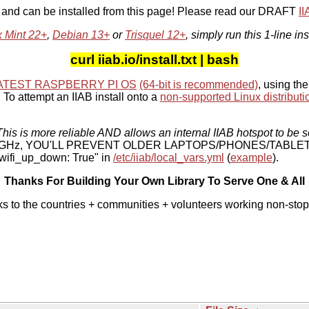
, and can be installed from this page! Please read our DRAFT
I
x Mint 22+
,
Debian 13+
or
Trisquel 12+
, simply run this 1-line ins
curl iiab.io/install.txt | bash
ATEST RASPBERRY PI OS
(64-bit is recommended)
, using the
To attempt an IIAB install onto a
non-supported Linux distributi
his is more reliable AND allows an internal IIAB hotspot to be s
 5 GHz, YOU'LL PREVENT OLDER LAPTOPS/PHONES/TABLE
ifi_up_down: True" in
/etc/iiab/local_vars.yml
(
example
).
Thanks For Building Your Own Library To Serve One & All
ks to the countries + communities + volunteers working non-stop