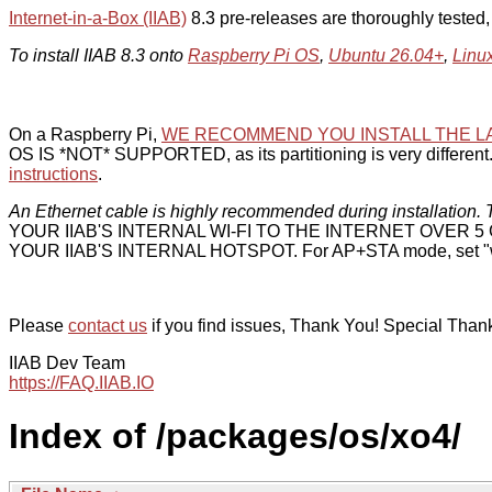
Internet-in-a-Box (IIAB)
8.3 pre-releases are thoroughly tested
To install IIAB 8.3 onto
Raspberry Pi OS
,
Ubuntu 26.04+
,
Linu
On a Raspberry Pi,
WE RECOMMEND YOU INSTALL THE L
OS IS *NOT* SUPPORTED, as its partitioning is very different. 
instructions
.
An Ethernet cable is highly recommended during installation. T
YOUR IIAB'S INTERNAL WI-FI TO THE INTERNET OVER
YOUR IIAB'S INTERNAL HOTSPOT. For AP+STA mode, set "w
Please
contact us
if you find issues, Thank You! Special Than
IIAB Dev Team
https://FAQ.IIAB.IO
Index of /packages/os/xo4/