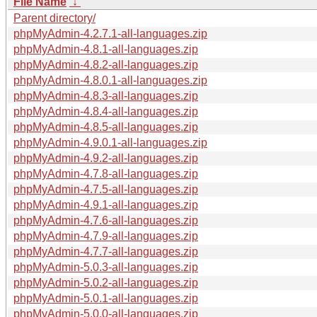
File Name
↓
Parent directory/
phpMyAdmin-4.2.7.1-all-languages.zip
phpMyAdmin-4.8.1-all-languages.zip
phpMyAdmin-4.8.2-all-languages.zip
phpMyAdmin-4.8.0.1-all-languages.zip
phpMyAdmin-4.8.3-all-languages.zip
phpMyAdmin-4.8.4-all-languages.zip
phpMyAdmin-4.8.5-all-languages.zip
phpMyAdmin-4.9.0.1-all-languages.zip
phpMyAdmin-4.9.2-all-languages.zip
phpMyAdmin-4.7.8-all-languages.zip
phpMyAdmin-4.7.5-all-languages.zip
phpMyAdmin-4.9.1-all-languages.zip
phpMyAdmin-4.7.6-all-languages.zip
phpMyAdmin-4.7.9-all-languages.zip
phpMyAdmin-4.7.7-all-languages.zip
phpMyAdmin-5.0.3-all-languages.zip
phpMyAdmin-5.0.2-all-languages.zip
phpMyAdmin-5.0.1-all-languages.zip
phpMyAdmin-5.0.0-all-languages.zip