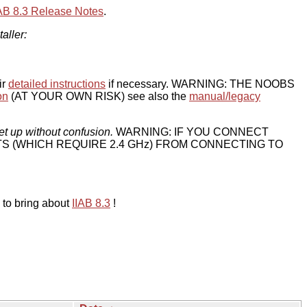
IAB 8.3 Release Notes
.
taller:
ir
detailed instructions
if necessary. WARNING: THE NOOBS
on
(AT YOUR OWN RISK) see also the
manual/legacy
et up without confusion.
WARNING: IF YOU CONNECT
TS (WHICH REQUIRE 2.4 GHz) FROM CONNECTING TO
 to bring about
IIAB 8.3
!