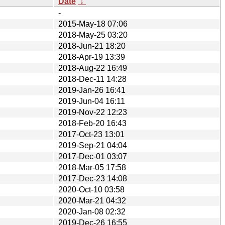
Date
↓
-
2015-May-18 07:06
2018-May-25 03:20
2018-Jun-21 18:20
2018-Apr-19 13:39
2018-Aug-22 16:49
2018-Dec-11 14:28
2019-Jan-26 16:41
2019-Jun-04 16:11
2019-Nov-22 12:23
2018-Feb-20 16:43
2017-Oct-23 13:01
2019-Sep-21 04:04
2017-Dec-01 03:07
2018-Mar-05 17:58
2017-Dec-23 14:08
2020-Oct-10 03:58
2020-Mar-21 04:32
2020-Jan-08 02:32
2019-Dec-26 16:55