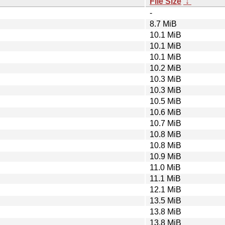
File Size
↓
-
8.7 MiB
10.1 MiB
10.1 MiB
10.1 MiB
10.2 MiB
10.3 MiB
10.3 MiB
10.5 MiB
10.6 MiB
10.7 MiB
10.8 MiB
10.8 MiB
10.9 MiB
11.0 MiB
11.1 MiB
12.1 MiB
13.5 MiB
13.8 MiB
13.8 MiB