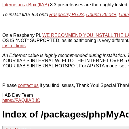
Internet-in-a-Box (IIAB)
8.3 pre-releases are thoroughly tested
To install IIAB 8.3 onto
Raspberry Pi OS
,
Ubuntu 26.04+
,
Linu
On a Raspberry Pi,
WE RECOMMEND YOU INSTALL THE L
OS IS *NOT* SUPPORTED, as its partitioning is very different. 
instructions
.
An Ethernet cable is highly recommended during installation. T
YOUR IIAB'S INTERNAL WI-FI TO THE INTERNET OVER
YOUR IIAB'S INTERNAL HOTSPOT. For AP+STA mode, set "w
Please
contact us
if you find issues, Thank You! Special Than
IIAB Dev Team
https://FAQ.IIAB.IO
Index of /packages/phpMyA