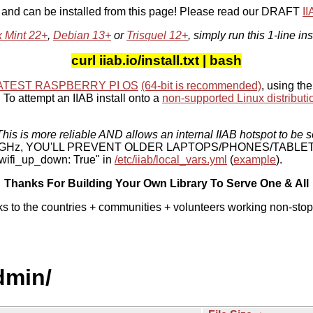
, and can be installed from this page! Please read our DRAFT
I
x Mint 22+
,
Debian 13+
or
Trisquel 12+
, simply run this 1-line ins
curl iiab.io/install.txt | bash
ATEST RASPBERRY PI OS
(64-bit is recommended)
, using the
To attempt an IIAB install onto a
non-supported Linux distributi
his is more reliable AND allows an internal IIAB hotspot to be s
 5 GHz, YOU'LL PREVENT OLDER LAPTOPS/PHONES/TABLE
ifi_up_down: True" in
/etc/iiab/local_vars.yml
(
example
).
Thanks For Building Your Own Library To Serve One & All
ks to the countries + communities + volunteers working non-stop
dmin/