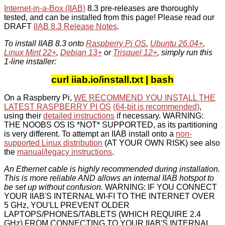
Internet-in-a-Box (IIAB)
8.3 pre-releases are thoroughly
tested, and can be installed from this page! Please read our
DRAFT
IIAB 8.3 Release Notes
.
To install IIAB 8.3 onto
Raspberry Pi OS
,
Ubuntu 26.04+
,
Linux Mint 22+
,
Debian 13+
or
Trisquel 12+
, simply run this
1-line installer:
curl iiab.io/install.txt | bash
On a Raspberry Pi,
WE RECOMMEND YOU INSTALL THE
LATEST RASPBERRY PI OS
(64-bit is recommended)
,
using their
detailed instructions
if necessary. WARNING:
THE NOOBS OS IS *NOT* SUPPORTED, as its partitioning
is very different. To attempt an IIAB install onto a
non-
supported Linux distribution
(AT YOUR OWN RISK) see also
the
manual/legacy instructions
.
An Ethernet cable is highly recommended during installation.
This is more reliable AND allows an internal IIAB hotspot to
be set up without confusion.
WARNING: IF YOU CONNECT
YOUR IIAB'S INTERNAL WI-FI TO THE INTERNET OVER
5 GHz, YOU'LL PREVENT OLDER
LAPTOPS/PHONES/TABLETS (WHICH REQUIRE 2.4
GHz) FROM CONNECTING TO YOUR IIAB'S INTERNAL