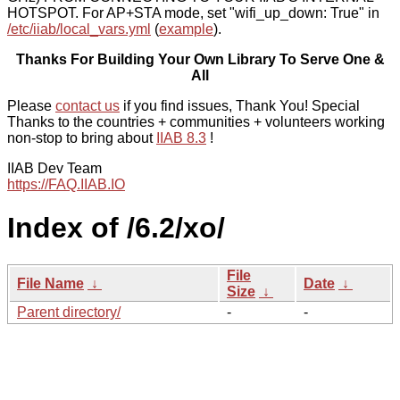
HOTSPOT. For AP+STA mode, set "wifi_up_down: True" in
/etc/iiab/local_vars.yml
(
example
).
Thanks For Building Your Own Library To Serve One &
All
Please
contact us
if you find issues, Thank You! Special
Thanks to the countries + communities + volunteers working
non-stop to bring about
IIAB 8.3
!
IIAB Dev Team
https://FAQ.IIAB.IO
Index of /6.2/xo/
File
File Name
↓
Date
↓
Size
↓
Parent directory/
-
-