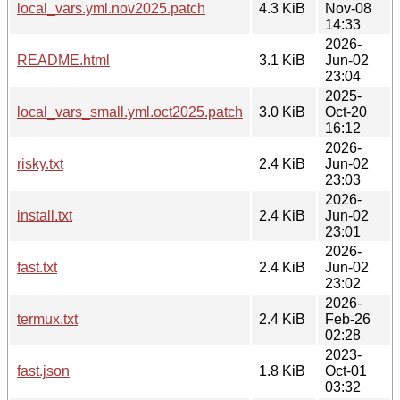
local_vars.yml.nov2025.patch
4.3 KiB
Nov-08
14:33
2026-
README.html
3.1 KiB
Jun-02
23:04
2025-
local_vars_small.yml.oct2025.patch
3.0 KiB
Oct-20
16:12
2026-
risky.txt
2.4 KiB
Jun-02
23:03
2026-
install.txt
2.4 KiB
Jun-02
23:01
2026-
fast.txt
2.4 KiB
Jun-02
23:02
2026-
termux.txt
2.4 KiB
Feb-26
02:28
2023-
fast.json
1.8 KiB
Oct-01
03:32