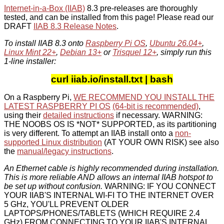
Internet-in-a-Box (IIAB)
8.3 pre-releases are thoroughly
tested, and can be installed from this page! Please read our
DRAFT
IIAB 8.3 Release Notes
.
To install IIAB 8.3 onto
Raspberry Pi OS
,
Ubuntu 26.04+
,
Linux Mint 22+
,
Debian 13+
or
Trisquel 12+
, simply run this
1-line installer:
curl iiab.io/install.txt | bash
On a Raspberry Pi,
WE RECOMMEND YOU INSTALL THE
LATEST RASPBERRY PI OS
(64-bit is recommended)
,
using their
detailed instructions
if necessary. WARNING:
THE NOOBS OS IS *NOT* SUPPORTED, as its partitioning
is very different. To attempt an IIAB install onto a
non-
supported Linux distribution
(AT YOUR OWN RISK) see also
the
manual/legacy instructions
.
An Ethernet cable is highly recommended during installation.
This is more reliable AND allows an internal IIAB hotspot to
be set up without confusion.
WARNING: IF YOU CONNECT
YOUR IIAB'S INTERNAL WI-FI TO THE INTERNET OVER
5 GHz, YOU'LL PREVENT OLDER
LAPTOPS/PHONES/TABLETS (WHICH REQUIRE 2.4
GHz) FROM CONNECTING TO YOUR IIAB'S INTERNAL