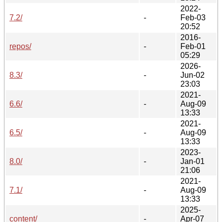
2022-
7.2/
-
Feb-03
20:52
2016-
repos/
-
Feb-01
05:29
2026-
8.3/
-
Jun-02
23:03
2021-
6.6/
-
Aug-09
13:33
2021-
6.5/
-
Aug-09
13:33
2023-
8.0/
-
Jan-01
21:06
2021-
7.1/
-
Aug-09
13:33
2025-
content/
-
Apr-07