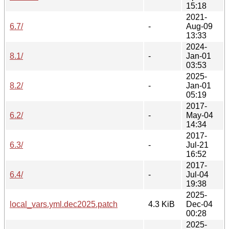
15:18
2021-
6.7/
-
Aug-09
13:33
2024-
8.1/
-
Jan-01
03:53
2025-
8.2/
-
Jan-01
05:19
2017-
6.2/
-
May-04
14:34
2017-
6.3/
-
Jul-21
16:52
2017-
6.4/
-
Jul-04
19:38
2025-
local_vars.yml.dec2025.patch
4.3 KiB
Dec-04
00:28
2025-