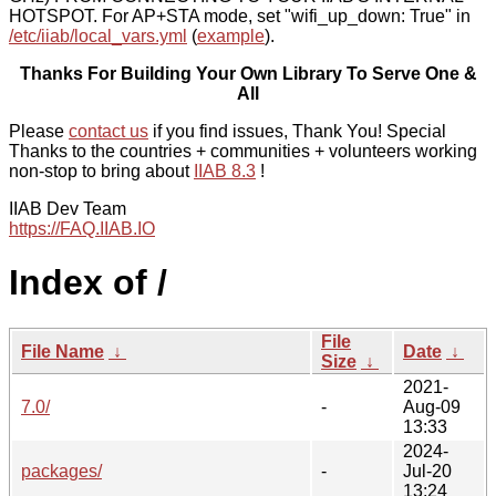
HOTSPOT. For AP+STA mode, set "wifi_up_down: True" in
/etc/iiab/local_vars.yml
(
example
).
Thanks For Building Your Own Library To Serve One &
All
Please
contact us
if you find issues, Thank You! Special
Thanks to the countries + communities + volunteers working
non-stop to bring about
IIAB 8.3
!
IIAB Dev Team
https://FAQ.IIAB.IO
Index of /
File
File Name
↓
Date
↓
Size
↓
2021-
7.0/
-
Aug-09
13:33
2024-
packages/
-
Jul-20
13:24