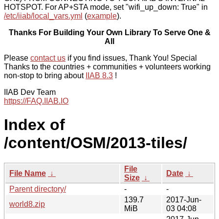
HOTSPOT. For AP+STA mode, set "wifi_up_down: True" in
/etc/iiab/local_vars.yml
(
example
).
Thanks For Building Your Own Library To Serve One &
All
Please
contact us
if you find issues, Thank You! Special
Thanks to the countries + communities + volunteers working
non-stop to bring about
IIAB 8.3
!
IIAB Dev Team
https://FAQ.IIAB.IO
Index of
/content/OSM/2013-tiles/
File
File Name
↓
Date
↓
Size
↓
Parent directory/
-
-
139.7
2017-Jun-
world8.zip
MiB
03 04:08