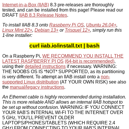
Internet-in-a-Box (IIAB)
8.3 pre-releases are thoroughly
tested, and can be installed from this page! Please read our
DRAFT
IIAB 8.3 Release Notes
.
To install IIAB 8.3 onto
Raspberry Pi OS
,
Ubuntu 26.04+
,
Linux Mint 22+
,
Debian 13+
or
Trisquel 12+
, simply run this
1-line installer:
curl iiab.io/install.txt | bash
On a Raspberry Pi,
WE RECOMMEND YOU INSTALL THE
LATEST RASPBERRY PI OS
(64-bit is recommended)
,
using their
detailed instructions
if necessary. WARNING:
THE NOOBS OS IS *NOT* SUPPORTED, as its partitioning
is very different. To attempt an IIAB install onto a
non-
supported Linux distribution
(AT YOUR OWN RISK) see also
the
manual/legacy instructions
.
An Ethernet cable is highly recommended during installation.
This is more reliable AND allows an internal IIAB hotspot to
be set up without confusion.
WARNING: IF YOU CONNECT
YOUR IIAB'S INTERNAL WI-FI TO THE INTERNET OVER
5 GHz, YOU'LL PREVENT OLDER
LAPTOPS/PHONES/TABLETS (WHICH REQUIRE 2.4
GHz) FROM CONNECTING TO YOUR IIAB'S INTERNAL