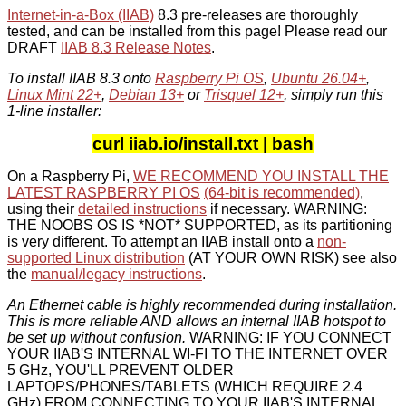
Internet-in-a-Box (IIAB)
8.3 pre-releases are thoroughly
tested, and can be installed from this page! Please read our
DRAFT
IIAB 8.3 Release Notes
.
To install IIAB 8.3 onto
Raspberry Pi OS
,
Ubuntu 26.04+
,
Linux Mint 22+
,
Debian 13+
or
Trisquel 12+
, simply run this
1-line installer:
curl iiab.io/install.txt | bash
On a Raspberry Pi,
WE RECOMMEND YOU INSTALL THE
LATEST RASPBERRY PI OS
(64-bit is recommended)
,
using their
detailed instructions
if necessary. WARNING:
THE NOOBS OS IS *NOT* SUPPORTED, as its partitioning
is very different. To attempt an IIAB install onto a
non-
supported Linux distribution
(AT YOUR OWN RISK) see also
the
manual/legacy instructions
.
An Ethernet cable is highly recommended during installation.
This is more reliable AND allows an internal IIAB hotspot to
be set up without confusion.
WARNING: IF YOU CONNECT
YOUR IIAB'S INTERNAL WI-FI TO THE INTERNET OVER
5 GHz, YOU'LL PREVENT OLDER
LAPTOPS/PHONES/TABLETS (WHICH REQUIRE 2.4
GHz) FROM CONNECTING TO YOUR IIAB'S INTERNAL