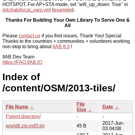
HOTSPOT. For AP+STA mode, set "wifi_up_down: True" in
/etc/iiab/local_vars.yml
(
example
).
Thanks For Building Your Own Library To Serve One &
All
Please
contact us
if you find issues, Thank You! Special
Thanks to the countries + communities + volunteers working
non-stop to bring about
IIAB 8.3
!
IIAB Dev Team
https://FAQ.IIAB.IO
Index of
/content/OSM/2013-tiles/
File
File Name
↓
Date
↓
Size
↓
Parent directory/
-
-
2017-Jun-
world8.zip.md5.txt
45 B
03 04:08