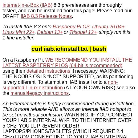
Internet-in-a-Box (IIAB)
8.3 pre-releases are thoroughly
tested, and can be installed from this page! Please read our
DRAFT
IIAB 8.3 Release Notes
.
To install IIAB 8.3 onto
Raspberry Pi OS
,
Ubuntu 26.04+
,
Linux Mint 22+
,
Debian 13+
or
Trisquel 12+
, simply run this
1-line installer:
curl iiab.io/install.txt | bash
On a Raspberry Pi,
WE RECOMMEND YOU INSTALL THE
LATEST RASPBERRY PI OS
(64-bit is recommended)
,
using their
detailed instructions
if necessary. WARNING:
THE NOOBS OS IS *NOT* SUPPORTED, as its partitioning
is very different. To attempt an IIAB install onto a
non-
supported Linux distribution
(AT YOUR OWN RISK) see also
the
manual/legacy instructions
.
An Ethernet cable is highly recommended during installation.
This is more reliable AND allows an internal IIAB hotspot to
be set up without confusion.
WARNING: IF YOU CONNECT
YOUR IIAB'S INTERNAL WI-FI TO THE INTERNET OVER
5 GHz, YOU'LL PREVENT OLDER
LAPTOPS/PHONES/TABLETS (WHICH REQUIRE 2.4
GHz) FROM CONNECTING TO YOUR IIAB'S INTERNAL