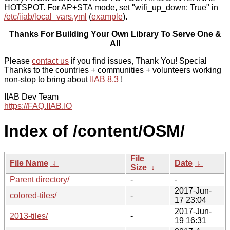
HOTSPOT. For AP+STA mode, set "wifi_up_down: True" in
/etc/iiab/local_vars.yml
(
example
).
Thanks For Building Your Own Library To Serve One &
All
Please
contact us
if you find issues, Thank You! Special
Thanks to the countries + communities + volunteers working
non-stop to bring about
IIAB 8.3
!
IIAB Dev Team
https://FAQ.IIAB.IO
Index of /content/OSM/
File
File Name
↓
Date
↓
Size
↓
Parent directory/
-
-
2017-Jun-
colored-tiles/
-
17 23:04
2017-Jun-
2013-tiles/
-
19 16:31