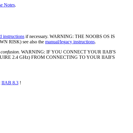
se Notes
.
d instructions
if necessary. WARNING: THE NOOBS OS IS
 RISK) see also the
manual/legacy instructions
.
 confusion.
WARNING: IF YOU CONNECT YOUR IIAB'S
IRE 2.4 GHz) FROM CONNECTING TO YOUR IIAB'S
t
IIAB 8.3
!