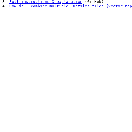
3. 
Full instructions & explanation
 (GitHub)

4. 
How do I combine multiple .mbtiles files (vector map