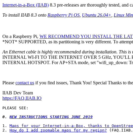
Internet-in-a-Box (IIAB)
8.3 pre-releases are thoroughly tested, and 
To install IIAB 8.3 onto
Raspberry Pi OS
,
Ubuntu 26.04+
,
Linux Min
On a Raspberry Pi,
WE RECOMMEND YOU INSTALL THE LATE
*NOT* SUPPORTED, as its partitioning is very different. To attempt 
An Ethernet cable is highly recommended during installation. This is 
INTERNAL WI-FI TO THE INTERNET OVER 5 GHz, YOU'L
INTERNAL HOTSPOT. For AP+STA mode, set "wifi_up_down: Tr
Please
contact us
if you find issues, Thank You! Special Thanks to th
IIAB Dev Team
https://FAQ.IIAB.IO
PLEASE SEE:

0. 
NEW INSTRUCTIONS STARTING JUNE 2019
1. 
Maps for your Internet-in-a-Box, thanks to OpenStree
2. 
How do I add zoomable maps for my region?
 (FAQ.IIAB.