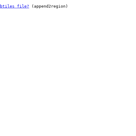
btiles file?