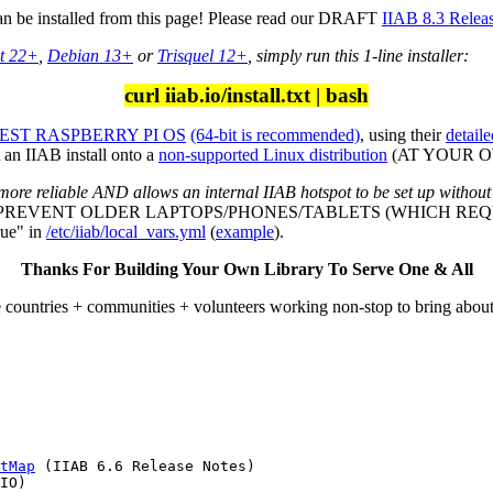
can be installed from this page! Please read our DRAFT
IIAB 8.3 Relea
t 22+
,
Debian 13+
or
Trisquel 12+
, simply run this 1-line installer:
curl iiab.io/install.txt | bash
ST RASPBERRY PI OS
(64-bit is recommended)
, using their
detaile
an IIAB install onto a
non-supported Linux distribution
(AT YOUR OWN
more reliable AND allows an internal IIAB hotspot to be set up without
L PREVENT OLDER LAPTOPS/PHONES/TABLETS (WHICH REQU
ue" in
/etc/iiab/local_vars.yml
(
example
).
Thanks For Building Your Own Library To Serve One & All
e countries + communities + volunteers working non-stop to bring abou
tMap
 (IIAB 6.6 Release Notes)

IO)
