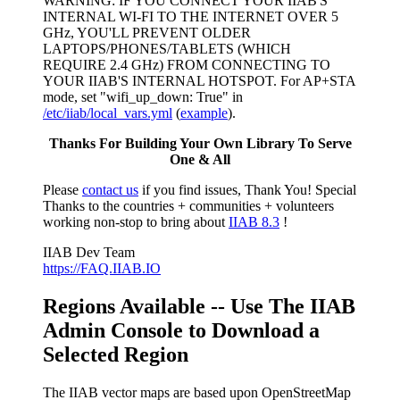
WARNING: IF YOU CONNECT YOUR IIAB'S
INTERNAL WI-FI TO THE INTERNET OVER 5
GHz, YOU'LL PREVENT OLDER
LAPTOPS/PHONES/TABLETS (WHICH
REQUIRE 2.4 GHz) FROM CONNECTING TO
YOUR IIAB'S INTERNAL HOTSPOT. For AP+STA
mode, set "wifi_up_down: True" in
/etc/iiab/local_vars.yml
(
example
).
Thanks For Building Your Own Library To Serve
One & All
Please
contact us
if you find issues, Thank You! Special
Thanks to the countries + communities + volunteers
working non-stop to bring about
IIAB 8.3
!
IIAB Dev Team
https://FAQ.IIAB.IO
Regions Available -- Use The IIAB
Admin Console to Download a
Selected Region
The IIAB vector maps are based upon OpenStreetMap