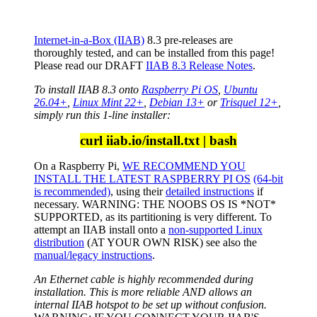
Internet-in-a-Box (IIAB)
8.3 pre-releases are
thoroughly tested, and can be installed from this page!
Please read our DRAFT
IIAB 8.3 Release Notes
.
To install IIAB 8.3 onto
Raspberry Pi OS
,
Ubuntu
26.04+
,
Linux Mint 22+
,
Debian 13+
or
Trisquel 12+
,
simply run this 1-line installer:
curl iiab.io/install.txt | bash
On a Raspberry Pi,
WE RECOMMEND YOU
INSTALL THE LATEST RASPBERRY PI OS
(64-bit
is recommended)
, using their
detailed instructions
if
necessary. WARNING: THE NOOBS OS IS *NOT*
SUPPORTED, as its partitioning is very different. To
attempt an IIAB install onto a
non-supported Linux
distribution
(AT YOUR OWN RISK) see also the
manual/legacy instructions
.
An Ethernet cable is highly recommended during
installation. This is more reliable AND allows an
internal IIAB hotspot to be set up without confusion.