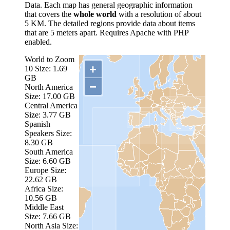
Data. Each map has general geographic information
that covers the
whole world
with a resolution of about
5 KM. The detailed regions provide data about items
that are 5 meters apart. Requires Apache with PHP
enabled.
World to Zoom
+
10
Size: 1.69
GB
−
North America
Size: 17.00 GB
Central America
Size: 3.77 GB
Spanish
Speakers
Size:
8.30 GB
South America
Size: 6.60 GB
Europe
Size:
22.62 GB
Africa
Size:
10.56 GB
Middle East
Size: 7.66 GB
North Asia
Size: