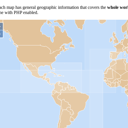
h map has general geographic information that covers the
whole wor
che with PHP enabled.
+
−