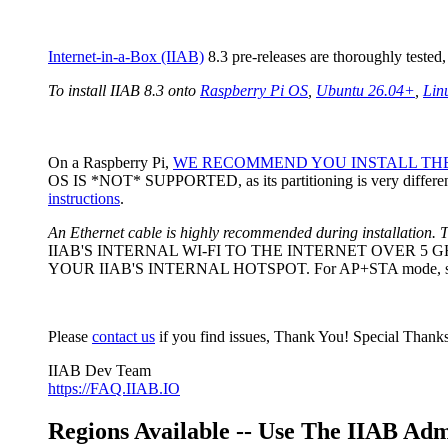
Internet-in-a-Box (IIAB)
8.3 pre-releases are thoroughly teste
To install IIAB 8.3 onto
Raspberry Pi OS
,
Ubuntu 26.04+
,
Lin
On a Raspberry Pi,
WE RECOMMEND YOU INSTALL THE
OS IS *NOT* SUPPORTED, as its partitioning is very different
instructions
.
An Ethernet cable is highly recommended during installation. T
IIAB'S INTERNAL WI-FI TO THE INTERNET OVER 5
YOUR IIAB'S INTERNAL HOTSPOT. For AP+STA mode, set
Please
contact us
if you find issues, Thank You! Special Thanks
IIAB Dev Team
https://FAQ.IIAB.IO
Regions Available -- Use The IIAB Ad