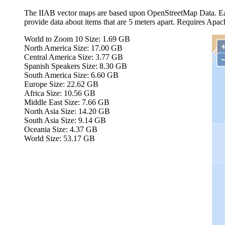
The IIAB vector maps are based upon OpenStreetMap Data. Eac
provide data about items that are 5 meters apart. Requires Apa
World to Zoom 10
Size: 1.69 GB
North America
Size: 17.00 GB
Central America
Size: 3.77 GB
Spanish Speakers
Size: 8.30 GB
South America
Size: 6.60 GB
Europe
Size: 22.62 GB
Africa
Size: 10.56 GB
Middle East
Size: 7.66 GB
North Asia
Size: 14.20 GB
South Asia
Size: 9.14 GB
Oceania
Size: 4.37 GB
World
Size: 53.17 GB