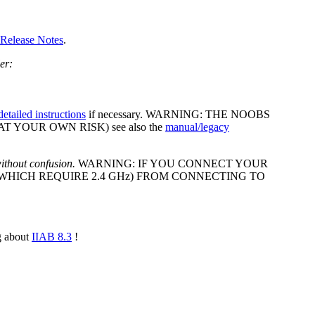
 Release Notes
.
ler:
detailed instructions
if necessary. WARNING: THE NOOBS
AT YOUR OWN RISK) see also the
manual/legacy
ithout confusion.
WARNING: IF YOU CONNECT YOUR
(WHICH REQUIRE 2.4 GHz) FROM CONNECTING TO
g about
IIAB 8.3
!