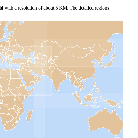
ld
with a resolution of about 5 KM. The detailed regions