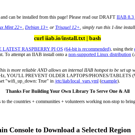
d, and can be installed from this page! Please read our DRAFT
IIAB 8.3
ux Mint 22+
,
Debian 13+
or
Trisquel 12+
, simply run this 1-line instal
curl iiab.io/install.txt | bash
 LATEST RASPBERRY PI OS
(64-bit is recommended)
, using their
. To attempt an IIAB install onto a
non-supported Linux distribution
(
his is more reliable AND allows an internal IIAB hotspot to be set up w
 GHz, YOU'LL PREVENT OLDER LAPTOPS/PHONES/TABLETS 
 "wifi_up_down: True" in
/etc/iiab/local_vars.yml
(
example
).
Thanks For Building Your Own Library To Serve One & All
 to the countries + communities + volunteers working non-stop to brin
min Console to Download a Selected Region