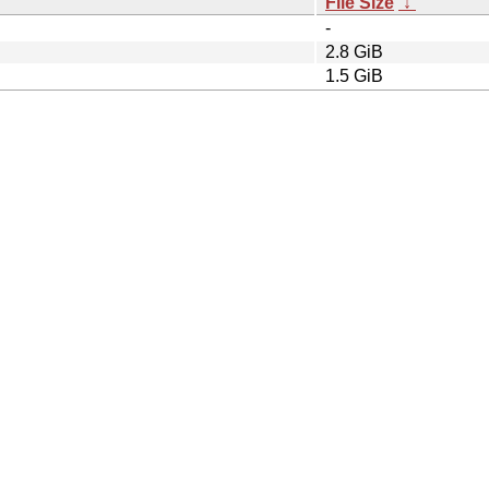
File Size
↓
-
2.8 GiB
1.5 GiB