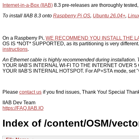
Internet-in-a-Box (IIAB)
8.3 pre-releases are thoroughly tested
To install IIAB 8.3 onto
Raspberry Pi OS
,
Ubuntu 26.04+
,
Linu
On a Raspberry Pi,
WE RECOMMEND YOU INSTALL THE L
OS IS *NOT* SUPPORTED, as its partitioning is very different. 
instructions
.
An Ethernet cable is highly recommended during installation. T
YOUR IIAB'S INTERNAL WI-FI TO THE INTERNET OVER
YOUR IIAB'S INTERNAL HOTSPOT. For AP+STA mode, set "w
Please
contact us
if you find issues, Thank You! Special Than
IIAB Dev Team
https://FAQ.IIAB.IO
Index of /content/OSM/vector