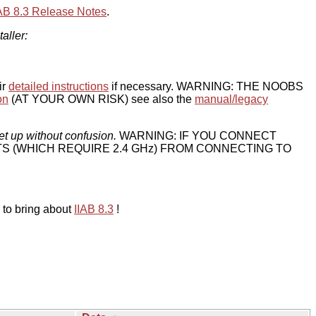
IAB 8.3 Release Notes
.
taller:
ir
detailed instructions
if necessary. WARNING: THE NOOBS
on
(AT YOUR OWN RISK) see also the
manual/legacy
et up without confusion.
WARNING: IF YOU CONNECT
TS (WHICH REQUIRE 2.4 GHz) FROM CONNECTING TO
 to bring about
IIAB 8.3
!