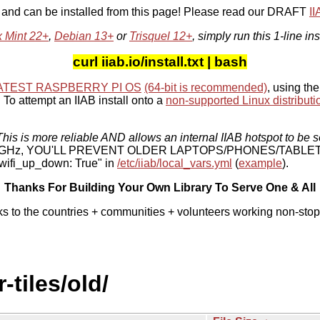
, and can be installed from this page! Please read our DRAFT
I
x Mint 22+
,
Debian 13+
or
Trisquel 12+
, simply run this 1-line ins
curl iiab.io/install.txt | bash
ATEST RASPBERRY PI OS
(64-bit is recommended)
, using the
To attempt an IIAB install onto a
non-supported Linux distributi
his is more reliable AND allows an internal IIAB hotspot to be s
 5 GHz, YOU'LL PREVENT OLDER LAPTOPS/PHONES/TABLE
ifi_up_down: True" in
/etc/iiab/local_vars.yml
(
example
).
Thanks For Building Your Own Library To Serve One & All
ks to the countries + communities + volunteers working non-stop
-tiles/old/