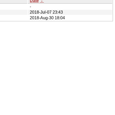
Date
↓
-
2018-Jul-07 23:43
2018-Aug-30 18:04