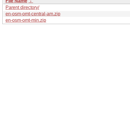
File Name
↓
Parent directory/
en-osm-omt-central-am.zip
en-osm-omt-min.zip