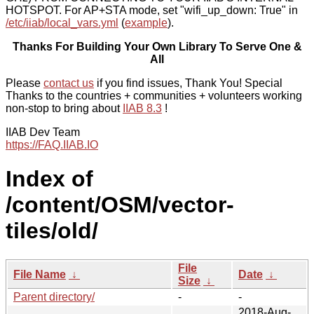
HOTSPOT. For AP+STA mode, set "wifi_up_down: True" in
/etc/iiab/local_vars.yml
(
example
).
Thanks For Building Your Own Library To Serve One &
All
Please
contact us
if you find issues, Thank You! Special
Thanks to the countries + communities + volunteers working
non-stop to bring about
IIAB 8.3
!
IIAB Dev Team
https://FAQ.IIAB.IO
Index of
/content/OSM/vector-
tiles/old/
File
File Name
↓
Date
↓
Size
↓
Parent directory/
-
-
2018-Aug-