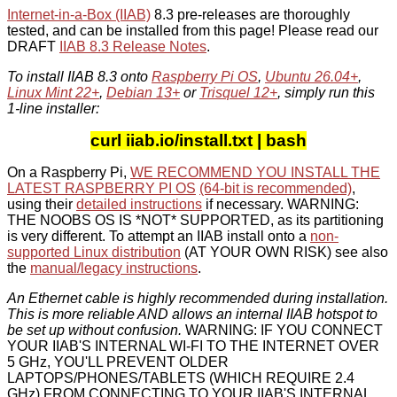
Internet-in-a-Box (IIAB)
8.3 pre-releases are thoroughly
tested, and can be installed from this page! Please read our
DRAFT
IIAB 8.3 Release Notes
.
To install IIAB 8.3 onto
Raspberry Pi OS
,
Ubuntu 26.04+
,
Linux Mint 22+
,
Debian 13+
or
Trisquel 12+
, simply run this
1-line installer:
curl iiab.io/install.txt | bash
On a Raspberry Pi,
WE RECOMMEND YOU INSTALL THE
LATEST RASPBERRY PI OS
(64-bit is recommended)
,
using their
detailed instructions
if necessary. WARNING:
THE NOOBS OS IS *NOT* SUPPORTED, as its partitioning
is very different. To attempt an IIAB install onto a
non-
supported Linux distribution
(AT YOUR OWN RISK) see also
the
manual/legacy instructions
.
An Ethernet cable is highly recommended during installation.
This is more reliable AND allows an internal IIAB hotspot to
be set up without confusion.
WARNING: IF YOU CONNECT
YOUR IIAB'S INTERNAL WI-FI TO THE INTERNET OVER
5 GHz, YOU'LL PREVENT OLDER
LAPTOPS/PHONES/TABLETS (WHICH REQUIRE 2.4
GHz) FROM CONNECTING TO YOUR IIAB'S INTERNAL