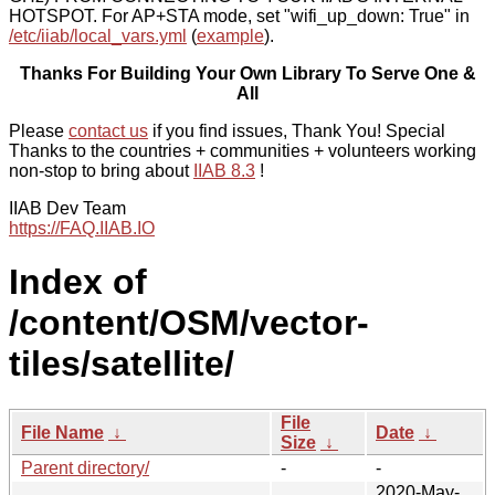
HOTSPOT. For AP+STA mode, set "wifi_up_down: True" in
/etc/iiab/local_vars.yml
(
example
).
Thanks For Building Your Own Library To Serve One &
All
Please
contact us
if you find issues, Thank You! Special
Thanks to the countries + communities + volunteers working
non-stop to bring about
IIAB 8.3
!
IIAB Dev Team
https://FAQ.IIAB.IO
Index of
/content/OSM/vector-
tiles/satellite/
File
File Name
↓
Date
↓
Size
↓
Parent directory/
-
-
2020-May-