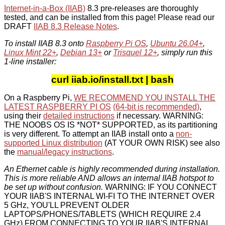
Internet-in-a-Box (IIAB)
8.3 pre-releases are thoroughly
tested, and can be installed from this page! Please read our
DRAFT
IIAB 8.3 Release Notes
.
To install IIAB 8.3 onto
Raspberry Pi OS
,
Ubuntu 26.04+
,
Linux Mint 22+
,
Debian 13+
or
Trisquel 12+
, simply run this
1-line installer:
curl iiab.io/install.txt | bash
On a Raspberry Pi,
WE RECOMMEND YOU INSTALL THE
LATEST RASPBERRY PI OS
(64-bit is recommended)
,
using their
detailed instructions
if necessary. WARNING:
THE NOOBS OS IS *NOT* SUPPORTED, as its partitioning
is very different. To attempt an IIAB install onto a
non-
supported Linux distribution
(AT YOUR OWN RISK) see also
the
manual/legacy instructions
.
An Ethernet cable is highly recommended during installation.
This is more reliable AND allows an internal IIAB hotspot to
be set up without confusion.
WARNING: IF YOU CONNECT
YOUR IIAB'S INTERNAL WI-FI TO THE INTERNET OVER
5 GHz, YOU'LL PREVENT OLDER
LAPTOPS/PHONES/TABLETS (WHICH REQUIRE 2.4
GHz) FROM CONNECTING TO YOUR IIAB'S INTERNAL