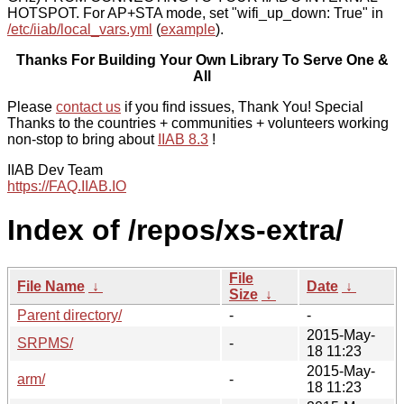
HOTSPOT. For AP+STA mode, set "wifi_up_down: True" in
/etc/iiab/local_vars.yml
(
example
).
Thanks For Building Your Own Library To Serve One &
All
Please
contact us
if you find issues, Thank You! Special
Thanks to the countries + communities + volunteers working
non-stop to bring about
IIAB 8.3
!
IIAB Dev Team
https://FAQ.IIAB.IO
Index of /repos/xs-extra/
File
File Name
↓
Date
↓
Size
↓
Parent directory/
-
-
2015-May-
SRPMS/
-
18 11:23
2015-May-
arm/
-
18 11:23