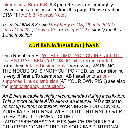
Internet-in-a-Box (IIAB)
8.3 pre-releases are thoroughly
tested, and can be installed from this page! Please read our
DRAFT
IIAB 8.3 Release Notes
.
To install IIAB 8.3 onto
Raspberry Pi OS
,
Ubuntu 26.04+
,
Linux Mint 22+
,
Debian 13+
or
Trisquel 12+
, simply run this
1-line installer:
curl iiab.io/install.txt | bash
On a Raspberry Pi,
WE RECOMMEND YOU INSTALL THE
LATEST RASPBERRY PI OS
(64-bit is recommended)
,
using their
detailed instructions
if necessary. WARNING:
THE NOOBS OS IS *NOT* SUPPORTED, as its partitioning
is very different. To attempt an IIAB install onto a
non-
supported Linux distribution
(AT YOUR OWN RISK) see also
the
manual/legacy instructions
.
An Ethernet cable is highly recommended during installation.
This is more reliable AND allows an internal IIAB hotspot to
be set up without confusion.
WARNING: IF YOU CONNECT
YOUR IIAB'S INTERNAL WI-FI TO THE INTERNET OVER
5 GHz, YOU'LL PREVENT OLDER
LAPTOPS/PHONES/TABLETS (WHICH REQUIRE 2.4
GHz) FROM CONNECTING TO YOUR IIAB'S INTERNAL