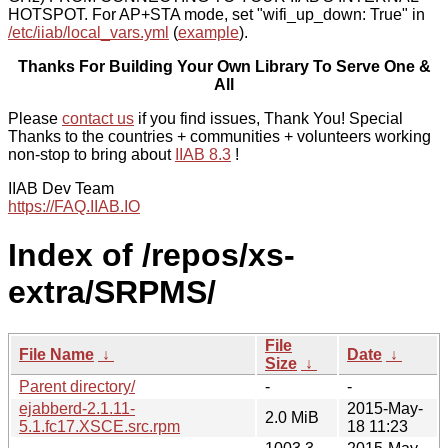
HOTSPOT. For AP+STA mode, set "wifi_up_down: True" in
/etc/iiab/local_vars.yml
(
example
).
Thanks For Building Your Own Library To Serve One &
All
Please
contact us
if you find issues, Thank You! Special
Thanks to the countries + communities + volunteers working
non-stop to bring about
IIAB 8.3
!
IIAB Dev Team
https://FAQ.IIAB.IO
Index of /repos/xs-
extra/SRPMS/
File
File Name
↓
Date
↓
Size
↓
Parent directory/
-
-
ejabberd-2.1.11-
2015-May-
2.0 MiB
5.1.fc17.XSCE.src.rpm
18 11:23