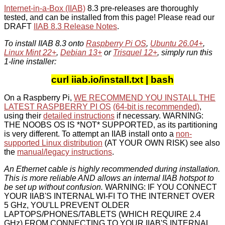
Internet-in-a-Box (IIAB)
8.3 pre-releases are thoroughly
tested, and can be installed from this page! Please read our
DRAFT
IIAB 8.3 Release Notes
.
To install IIAB 8.3 onto
Raspberry Pi OS
,
Ubuntu 26.04+
,
Linux Mint 22+
,
Debian 13+
or
Trisquel 12+
, simply run this
1-line installer:
curl iiab.io/install.txt | bash
On a Raspberry Pi,
WE RECOMMEND YOU INSTALL THE
LATEST RASPBERRY PI OS
(64-bit is recommended)
,
using their
detailed instructions
if necessary. WARNING:
THE NOOBS OS IS *NOT* SUPPORTED, as its partitioning
is very different. To attempt an IIAB install onto a
non-
supported Linux distribution
(AT YOUR OWN RISK) see also
the
manual/legacy instructions
.
An Ethernet cable is highly recommended during installation.
This is more reliable AND allows an internal IIAB hotspot to
be set up without confusion.
WARNING: IF YOU CONNECT
YOUR IIAB'S INTERNAL WI-FI TO THE INTERNET OVER
5 GHz, YOU'LL PREVENT OLDER
LAPTOPS/PHONES/TABLETS (WHICH REQUIRE 2.4
GHz) FROM CONNECTING TO YOUR IIAB'S INTERNAL