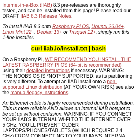
Internet-in-a-Box (IIAB)
8.3 pre-releases are thoroughly
tested, and can be installed from this page! Please read our
DRAFT
IIAB 8.3 Release Notes
.
To install IIAB 8.3 onto
Raspberry Pi OS
,
Ubuntu 26.04+
,
Linux Mint 22+
,
Debian 13+
or
Trisquel 12+
, simply run this
1-line installer:
curl iiab.io/install.txt | bash
On a Raspberry Pi,
WE RECOMMEND YOU INSTALL THE
LATEST RASPBERRY PI OS
(64-bit is recommended)
,
using their
detailed instructions
if necessary. WARNING:
THE NOOBS OS IS *NOT* SUPPORTED, as its partitioning
is very different. To attempt an IIAB install onto a
non-
supported Linux distribution
(AT YOUR OWN RISK) see also
the
manual/legacy instructions
.
An Ethernet cable is highly recommended during installation.
This is more reliable AND allows an internal IIAB hotspot to
be set up without confusion.
WARNING: IF YOU CONNECT
YOUR IIAB'S INTERNAL WI-FI TO THE INTERNET OVER
5 GHz, YOU'LL PREVENT OLDER
LAPTOPS/PHONES/TABLETS (WHICH REQUIRE 2.4
GHz) FROM CONNECTING TO YOUR IIAB'S INTERNAL