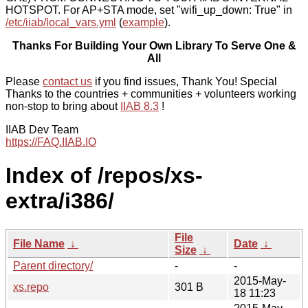
HOTSPOT. For AP+STA mode, set "wifi_up_down: True" in
/etc/iiab/local_vars.yml
(
example
).
Thanks For Building Your Own Library To Serve One &
All
Please
contact us
if you find issues, Thank You! Special
Thanks to the countries + communities + volunteers working
non-stop to bring about
IIAB 8.3
!
IIAB Dev Team
https://FAQ.IIAB.IO
Index of /repos/xs-
extra/i386/
File
File Name
↓
Date
↓
Size
↓
Parent directory/
-
-
2015-May-
xs.repo
301 B
18 11:23