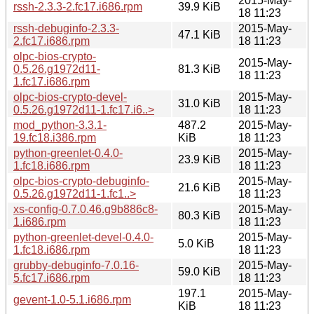
2015-May-
rssh-2.3.3-2.fc17.i686.rpm
39.9 KiB
18 11:23
rssh-debuginfo-2.3.3-
2015-May-
47.1 KiB
2.fc17.i686.rpm
18 11:23
olpc-bios-crypto-
2015-May-
0.5.26.g1972d11-
81.3 KiB
18 11:23
1.fc17.i686.rpm
olpc-bios-crypto-devel-
2015-May-
31.0 KiB
0.5.26.g1972d11-1.fc17.i6..>
18 11:23
mod_python-3.3.1-
487.2
2015-May-
19.fc18.i386.rpm
KiB
18 11:23
python-greenlet-0.4.0-
2015-May-
23.9 KiB
1.fc18.i686.rpm
18 11:23
olpc-bios-crypto-debuginfo-
2015-May-
21.6 KiB
0.5.26.g1972d11-1.fc1..>
18 11:23
xs-config-0.7.0.46.g9b886c8-
2015-May-
80.3 KiB
1.i686.rpm
18 11:23
python-greenlet-devel-0.4.0-
2015-May-
5.0 KiB
1.fc18.i686.rpm
18 11:23
grubby-debuginfo-7.0.16-
2015-May-
59.0 KiB
5.fc17.i686.rpm
18 11:23
197.1
2015-May-
gevent-1.0-5.1.i686.rpm
KiB
18 11:23