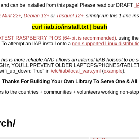
, and can be installed from this page! Please read our DRAFT
I
x Mint 22+
,
Debian 13+
or
Trisquel 12+
, simply run this 1-line ins
curl iiab.io/install.txt | bash
ATEST RASPBERRY PI OS
(64-bit is recommended)
, using the
To attempt an IIAB install onto a
non-supported Linux distributi
his is more reliable AND allows an internal IIAB hotspot to be s
 5 GHz, YOU'LL PREVENT OLDER LAPTOPS/PHONES/TABLE
ifi_up_down: True" in
/etc/iiab/local_vars.yml
(
example
).
Thanks For Building Your Own Library To Serve One & All
ks to the countries + communities + volunteers working non-stop
rch/