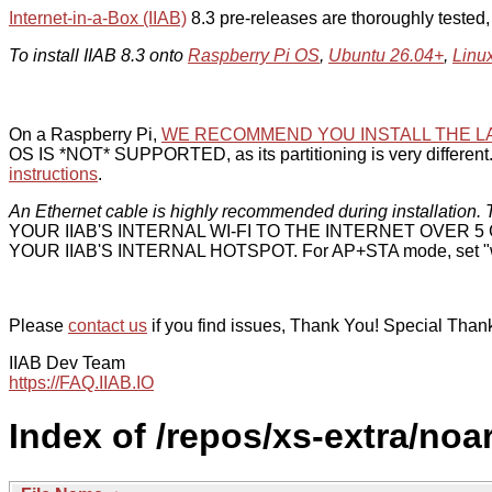
Internet-in-a-Box (IIAB)
8.3 pre-releases are thoroughly tested
To install IIAB 8.3 onto
Raspberry Pi OS
,
Ubuntu 26.04+
,
Linu
On a Raspberry Pi,
WE RECOMMEND YOU INSTALL THE L
OS IS *NOT* SUPPORTED, as its partitioning is very different. 
instructions
.
An Ethernet cable is highly recommended during installation. T
YOUR IIAB'S INTERNAL WI-FI TO THE INTERNET OVER
YOUR IIAB'S INTERNAL HOTSPOT. For AP+STA mode, set "w
Please
contact us
if you find issues, Thank You! Special Than
IIAB Dev Team
https://FAQ.IIAB.IO
Index of /repos/xs-extra/noa