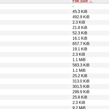
File Size
↓
-
45.3 KiB
492.9 KiB
2.3 KiB
21.8 KiB
52.3 KiB
16.1 KiB
657.7 KiB
19.1 KiB
2.3 KiB
1.1 MiB
583.3 KiB
1.1 MiB
25.2 KiB
313.0 KiB
301.5 KiB
298.9 KiB
25.8 KiB
2.3 KiB
9.2 MiB