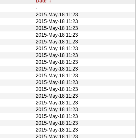
Date
↓
-
2015-May-18 11:23
2015-May-18 11:23
2015-May-18 11:23
2015-May-18 11:23
2015-May-18 11:23
2015-May-18 11:23
2015-May-18 11:23
2015-May-18 11:23
2015-May-18 11:23
2015-May-18 11:23
2015-May-18 11:23
2015-May-18 11:23
2015-May-18 11:23
2015-May-18 11:23
2015-May-18 11:23
2015-May-18 11:23
2015-May-18 11:23
2015-May-18 11:23
2015-May-18 11:23