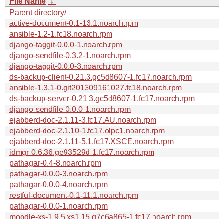
File Name
↓
Parent directory/
active-document-0.1-13.1.noarch.rpm
ansible-1.2-1.fc18.noarch.rpm
django-taggit-0.0.0-1.noarch.rpm
django-sendfile-0.3.2-1.noarch.rpm
django-taggit-0.0.0-3.noarch.rpm
ds-backup-client-0.21.3.gc5d8607-1.fc17.noarch.rpm
ansible-1.3.1-0.git201309161027.fc18.noarch.rpm
ds-backup-server-0.21.3.gc5d8607-1.fc17.noarch.rpm
django-sendfile-0.0.0-1.noarch.rpm
ejabberd-doc-2.1.11-3.fc17.AU.noarch.rpm
ejabberd-doc-2.1.10-1.fc17.olpc1.noarch.rpm
ejabberd-doc-2.1.11-5.1.fc17.XSCE.noarch.rpm
idmgr-0.6.36.ge93529d-1.fc17.noarch.rpm
pathagar-0.4-8.noarch.rpm
pathagar-0.0.0-3.noarch.rpm
pathagar-0.0.0-4.noarch.rpm
restful-document-0.1-11.1.noarch.rpm
pathagar-0.0.0-1.noarch.rpm
moodle-xs-1.9.5.xs1.15.g7c6a865-1.fc17.noarch.rpm