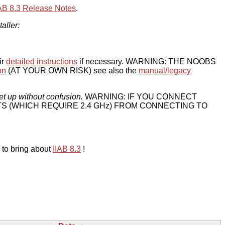
IAB 8.3 Release Notes
.
taller:
ir
detailed instructions
if necessary. WARNING: THE NOOBS
on
(AT YOUR OWN RISK) see also the
manual/legacy
et up without confusion.
WARNING: IF YOU CONNECT
TS (WHICH REQUIRE 2.4 GHz) FROM CONNECTING TO
 to bring about
IIAB 8.3
!