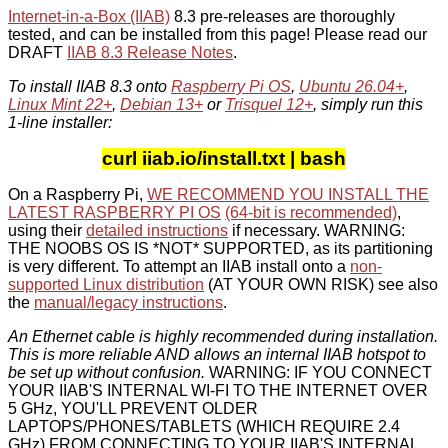
Internet-in-a-Box (IIAB)
8.3 pre-releases are thoroughly
tested, and can be installed from this page! Please read our
DRAFT
IIAB 8.3 Release Notes
.
To install IIAB 8.3 onto
Raspberry Pi OS
,
Ubuntu 26.04+
,
Linux Mint 22+
,
Debian 13+
or
Trisquel 12+
, simply run this
1-line installer:
curl iiab.io/install.txt | bash
On a Raspberry Pi,
WE RECOMMEND YOU INSTALL THE
LATEST RASPBERRY PI OS
(64-bit is recommended)
,
using their
detailed instructions
if necessary. WARNING:
THE NOOBS OS IS *NOT* SUPPORTED, as its partitioning
is very different. To attempt an IIAB install onto a
non-
supported Linux distribution
(AT YOUR OWN RISK) see also
the
manual/legacy instructions
.
An Ethernet cable is highly recommended during installation.
This is more reliable AND allows an internal IIAB hotspot to
be set up without confusion.
WARNING: IF YOU CONNECT
YOUR IIAB'S INTERNAL WI-FI TO THE INTERNET OVER
5 GHz, YOU'LL PREVENT OLDER
LAPTOPS/PHONES/TABLETS (WHICH REQUIRE 2.4
GHz) FROM CONNECTING TO YOUR IIAB'S INTERNAL