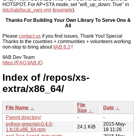
HOTSPOT. For AP+STA mode, set "wifi_up_down: True" in
/etc/iiab/local_vars.yml
(
example
).
Thanks For Building Your Own Library To Serve One &
All
Please
contact us
if you find issues, Thank You! Special
Thanks to the countries + communities + volunteers working
non-stop to bring about
IIAB 8.3
!
IIAB Dev Team
https://FAQ.IIAB.IO
Index of /repos/xs-
extra/x86_64/
File
File Name
↓
Date
↓
Size
↓
Parent directory/
-
-
python-greenlet-0.4.0-
2015-May-
24.1 KiB
1.fc18.x86_64.rpm
18 11:26