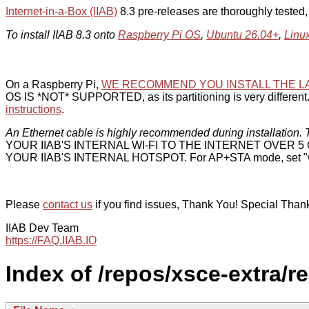
Internet-in-a-Box (IIAB)
8.3 pre-releases are thoroughly tested
To install IIAB 8.3 onto
Raspberry Pi OS
,
Ubuntu 26.04+
,
Linu
On a Raspberry Pi,
WE RECOMMEND YOU INSTALL THE L
OS IS *NOT* SUPPORTED, as its partitioning is very different. 
instructions
.
An Ethernet cable is highly recommended during installation. T
YOUR IIAB'S INTERNAL WI-FI TO THE INTERNET OVER
YOUR IIAB'S INTERNAL HOTSPOT. For AP+STA mode, set "w
Please
contact us
if you find issues, Thank You! Special Than
IIAB Dev Team
https://FAQ.IIAB.IO
Index of /repos/xsce-extra/r