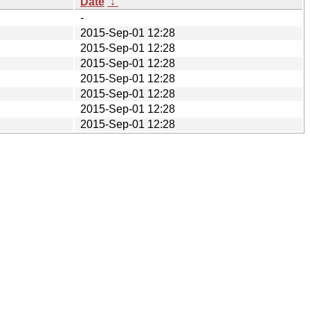
Date
↓
-
2015-Sep-01 12:28
2015-Sep-01 12:28
2015-Sep-01 12:28
2015-Sep-01 12:28
2015-Sep-01 12:28
2015-Sep-01 12:28
2015-Sep-01 12:28