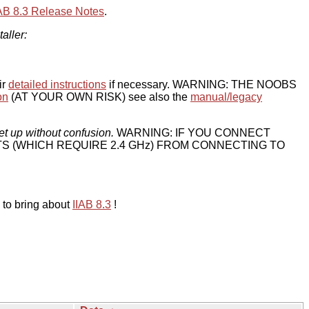
IAB 8.3 Release Notes
.
taller:
ir
detailed instructions
if necessary. WARNING: THE NOOBS
on
(AT YOUR OWN RISK) see also the
manual/legacy
et up without confusion.
WARNING: IF YOU CONNECT
TS (WHICH REQUIRE 2.4 GHz) FROM CONNECTING TO
 to bring about
IIAB 8.3
!