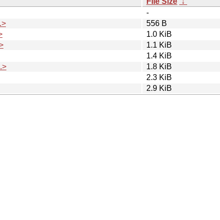
File Size
↓
-
.>
556 B
>
1.0 KiB
>
1.1 KiB
1.4 KiB
.>
1.8 KiB
2.3 KiB
2.9 KiB