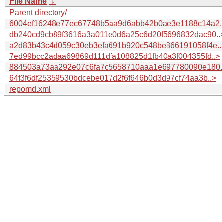
File Name
↓
Parent directory/
6004ef16248e77ec67748b5aa9d6abb42b0ae3e1188c14a2.
db240cd9cb89f3616a3a011e0d6a25c6d20f5696832dac90..
a2d83b43c4d059c30eb3efa691b920c548be866191058f4e..
7ed99bcc2adaa69869d111dfa108825d1fb40a3f004355fd..>
884503a73aa292e07c6fa7c5658710aaa1e697780090e180.
64f3f6df25359530bdcebe017d2f6f646b0d3d97cf74aa3b..>
repomd.xml