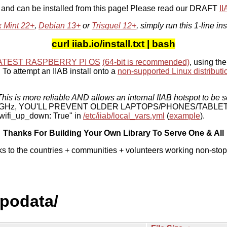
, and can be installed from this page! Please read our DRAFT
I
x Mint 22+
,
Debian 13+
or
Trisquel 12+
, simply run this 1-line ins
curl iiab.io/install.txt | bash
ATEST RASPBERRY PI OS
(64-bit is recommended)
, using the
To attempt an IIAB install onto a
non-supported Linux distributi
his is more reliable AND allows an internal IIAB hotspot to be s
 5 GHz, YOU'LL PREVENT OLDER LAPTOPS/PHONES/TABLE
ifi_up_down: True" in
/etc/iiab/local_vars.yml
(
example
).
Thanks For Building Your Own Library To Serve One & All
ks to the countries + communities + volunteers working non-stop
epodata/