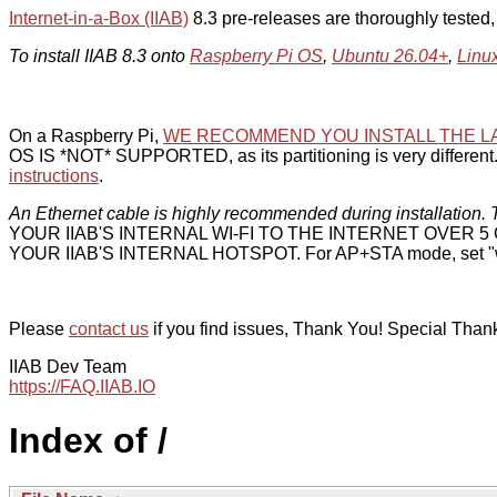
Internet-in-a-Box (IIAB)
8.3 pre-releases are thoroughly tested
To install IIAB 8.3 onto
Raspberry Pi OS
,
Ubuntu 26.04+
,
Linu
On a Raspberry Pi,
WE RECOMMEND YOU INSTALL THE L
OS IS *NOT* SUPPORTED, as its partitioning is very different. 
instructions
.
An Ethernet cable is highly recommended during installation. T
YOUR IIAB'S INTERNAL WI-FI TO THE INTERNET OVER
YOUR IIAB'S INTERNAL HOTSPOT. For AP+STA mode, set "w
Please
contact us
if you find issues, Thank You! Special Than
IIAB Dev Team
https://FAQ.IIAB.IO
Index of /