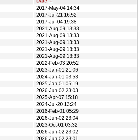
Date
↓
2017-May-04 14:34
2017-Jul-21 16:52
2017-Jul-04 19:38
2021-Aug-09 13:33
2021-Aug-09 13:33
2021-Aug-09 13:33
2021-Aug-09 13:33
2021-Aug-09 13:33
2022-Feb-03 20:52
2023-Jan-01 21:06
2024-Jan-01 03:53
2025-Jan-01 05:19
2026-Jun-02 23:03
2025-Apr-07 15:18
2024-Jul-20 13:24
2016-Feb-01 05:29
2026-Jun-02 23:04
2023-Oct-01 03:32
2026-Jun-02 23:02
2026-Jun-02 23:01