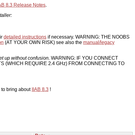
IAB 8.3 Release Notes
.
taller:
ir
detailed instructions
if necessary. WARNING: THE NOOBS
on
(AT YOUR OWN RISK) see also the
manual/legacy
et up without confusion.
WARNING: IF YOU CONNECT
TS (WHICH REQUIRE 2.4 GHz) FROM CONNECTING TO
 to bring about
IIAB 8.3
!