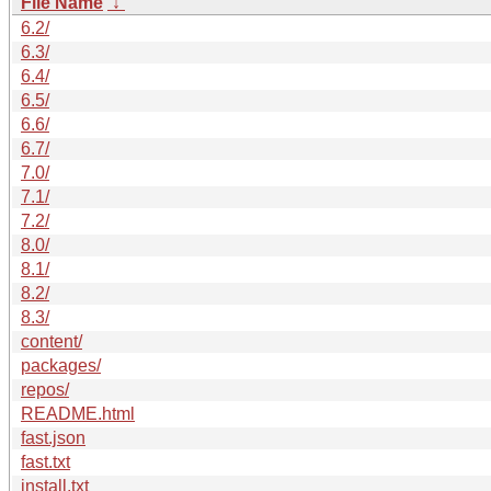
File Name
↓
6.2/
6.3/
6.4/
6.5/
6.6/
6.7/
7.0/
7.1/
7.2/
8.0/
8.1/
8.2/
8.3/
content/
packages/
repos/
README.html
fast.json
fast.txt
install.txt