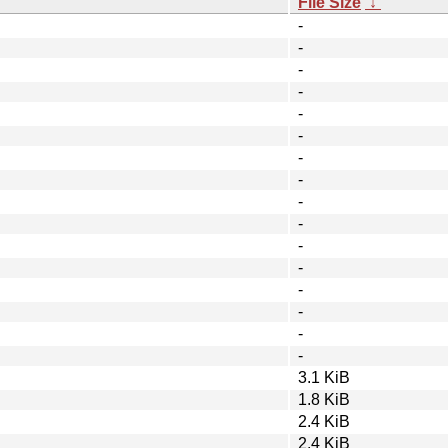
File Size
↓
-
-
-
-
-
-
-
-
-
-
-
-
-
-
-
-
3.1 KiB
1.8 KiB
2.4 KiB
2.4 KiB