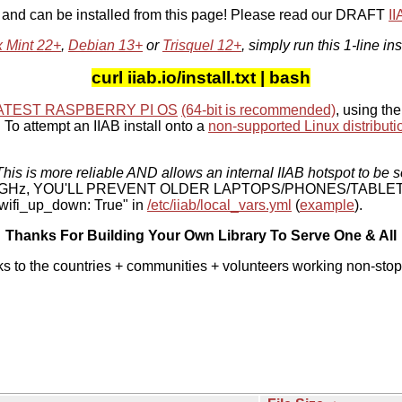
, and can be installed from this page! Please read our DRAFT
I
x Mint 22+
,
Debian 13+
or
Trisquel 12+
, simply run this 1-line ins
curl iiab.io/install.txt | bash
ATEST RASPBERRY PI OS
(64-bit is recommended)
, using the
To attempt an IIAB install onto a
non-supported Linux distributi
his is more reliable AND allows an internal IIAB hotspot to be s
 5 GHz, YOU'LL PREVENT OLDER LAPTOPS/PHONES/TABLE
ifi_up_down: True" in
/etc/iiab/local_vars.yml
(
example
).
Thanks For Building Your Own Library To Serve One & All
ks to the countries + communities + volunteers working non-stop