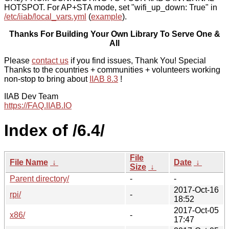
HOTSPOT. For AP+STA mode, set "wifi_up_down: True" in
/etc/iiab/local_vars.yml
(
example
).
Thanks For Building Your Own Library To Serve One &
All
Please
contact us
if you find issues, Thank You! Special
Thanks to the countries + communities + volunteers working
non-stop to bring about
IIAB 8.3
!
IIAB Dev Team
https://FAQ.IIAB.IO
Index of /6.4/
File
File Name
↓
Date
↓
Size
↓
Parent directory/
-
-
2017-Oct-16
rpi/
-
18:52
2017-Oct-05
x86/
-
17:47