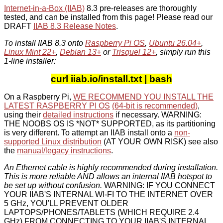
Internet-in-a-Box (IIAB)
8.3 pre-releases are thoroughly
tested, and can be installed from this page! Please read our
DRAFT
IIAB 8.3 Release Notes
.
To install IIAB 8.3 onto
Raspberry Pi OS
,
Ubuntu 26.04+
,
Linux Mint 22+
,
Debian 13+
or
Trisquel 12+
, simply run this
1-line installer:
curl iiab.io/install.txt | bash
On a Raspberry Pi,
WE RECOMMEND YOU INSTALL THE
LATEST RASPBERRY PI OS
(64-bit is recommended)
,
using their
detailed instructions
if necessary. WARNING:
THE NOOBS OS IS *NOT* SUPPORTED, as its partitioning
is very different. To attempt an IIAB install onto a
non-
supported Linux distribution
(AT YOUR OWN RISK) see also
the
manual/legacy instructions
.
An Ethernet cable is highly recommended during installation.
This is more reliable AND allows an internal IIAB hotspot to
be set up without confusion.
WARNING: IF YOU CONNECT
YOUR IIAB'S INTERNAL WI-FI TO THE INTERNET OVER
5 GHz, YOU'LL PREVENT OLDER
LAPTOPS/PHONES/TABLETS (WHICH REQUIRE 2.4
GHz) FROM CONNECTING TO YOUR IIAB'S INTERNAL