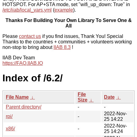
HOTSPOT. For AP+STA mode, set "wifi_up_down: True" in
/etc/iiab/local_vars.yml
(
example
).
Thanks For Building Your Own Library To Serve One &
All
Please
contact us
if you find issues, Thank You! Special
Thanks to the countries + communities + volunteers working
non-stop to bring about
IIAB 8.3
!
IIAB Dev Team
https://FAQ.IIAB.IO
Index of /6.2/
File
File Name
↓
Date
↓
Size
↓
Parent directory/
-
-
2022-Nov-
rpi/
-
25 14:22
2022-Nov-
x86/
-
25 14:24