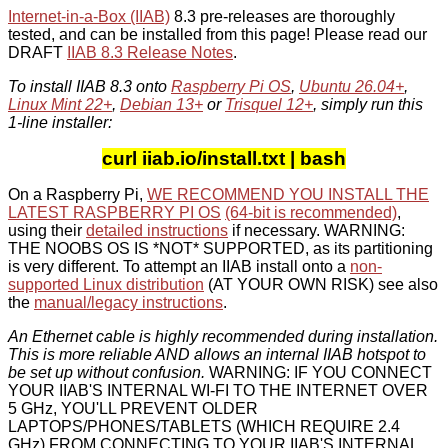
Internet-in-a-Box (IIAB)
8.3 pre-releases are thoroughly
tested, and can be installed from this page! Please read our
DRAFT
IIAB 8.3 Release Notes
.
To install IIAB 8.3 onto
Raspberry Pi OS
,
Ubuntu 26.04+
,
Linux Mint 22+
,
Debian 13+
or
Trisquel 12+
, simply run this
1-line installer:
curl iiab.io/install.txt | bash
On a Raspberry Pi,
WE RECOMMEND YOU INSTALL THE
LATEST RASPBERRY PI OS
(64-bit is recommended)
,
using their
detailed instructions
if necessary. WARNING:
THE NOOBS OS IS *NOT* SUPPORTED, as its partitioning
is very different. To attempt an IIAB install onto a
non-
supported Linux distribution
(AT YOUR OWN RISK) see also
the
manual/legacy instructions
.
An Ethernet cable is highly recommended during installation.
This is more reliable AND allows an internal IIAB hotspot to
be set up without confusion.
WARNING: IF YOU CONNECT
YOUR IIAB'S INTERNAL WI-FI TO THE INTERNET OVER
5 GHz, YOU'LL PREVENT OLDER
LAPTOPS/PHONES/TABLETS (WHICH REQUIRE 2.4
GHz) FROM CONNECTING TO YOUR IIAB'S INTERNAL