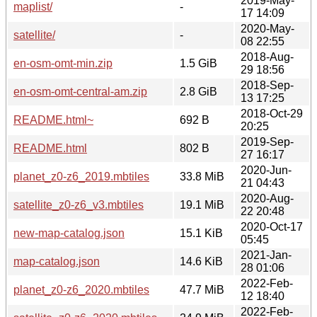
2019-May-
maplist/
-
17 14:09
2020-May-
satellite/
-
08 22:55
2018-Aug-
en-osm-omt-min.zip
1.5 GiB
29 18:56
2018-Sep-
en-osm-omt-central-am.zip
2.8 GiB
13 17:25
2018-Oct-29
README.html~
692 B
20:25
2019-Sep-
README.html
802 B
27 16:17
2020-Jun-
planet_z0-z6_2019.mbtiles
33.8 MiB
21 04:43
2020-Aug-
satellite_z0-z6_v3.mbtiles
19.1 MiB
22 20:48
2020-Oct-17
new-map-catalog.json
15.1 KiB
05:45
2021-Jan-
map-catalog.json
14.6 KiB
28 01:06
2022-Feb-
planet_z0-z6_2020.mbtiles
47.7 MiB
12 18:40
2022-Feb-