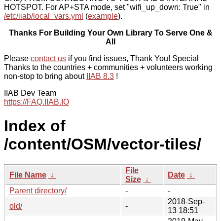
HOTSPOT. For AP+STA mode, set "wifi_up_down: True" in
/etc/iiab/local_vars.yml
(
example
).
Thanks For Building Your Own Library To Serve One &
All
Please
contact us
if you find issues, Thank You! Special
Thanks to the countries + communities + volunteers working
non-stop to bring about
IIAB 8.3
!
IIAB Dev Team
https://FAQ.IIAB.IO
Index of
/content/OSM/vector-tiles/
File
File Name
↓
Date
↓
Size
↓
Parent directory/
-
-
2018-Sep-
old/
-
13 18:51