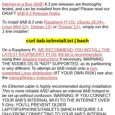
Internet-in-a-Box (IIAB)
8.3 pre-releases are thoroughly
tested, and can be installed from this page! Please read our
DRAFT
IIAB 8.3 Release Notes
.
To install IIAB 8.3 onto
Raspberry Pi OS
,
Ubuntu 26.04+
,
Linux Mint 22+
,
Debian 13+
or
Trisquel 12+
, simply run this
1-line installer:
curl iiab.io/install.txt | bash
On a Raspberry Pi,
WE RECOMMEND YOU INSTALL THE
LATEST RASPBERRY PI OS
(64-bit is recommended)
,
using their
detailed instructions
if necessary. WARNING:
THE NOOBS OS IS *NOT* SUPPORTED, as its partitioning
is very different. To attempt an IIAB install onto a
non-
supported Linux distribution
(AT YOUR OWN RISK) see also
the
manual/legacy instructions
.
An Ethernet cable is highly recommended during installation.
This is more reliable AND allows an internal IIAB hotspot to
be set up without confusion.
WARNING: IF YOU CONNECT
YOUR IIAB'S INTERNAL WI-FI TO THE INTERNET OVER
5 GHz, YOU'LL PREVENT OLDER
LAPTOPS/PHONES/TABLETS (WHICH REQUIRE 2.4
GHz) FROM CONNECTING TO YOUR IIAB'S INTERNAL